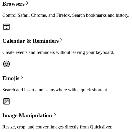
Browsers
Control Safari, Chrome, and Firefox. Search bookmarks and history.
Calendar & Reminders
Create events and reminders without leaving your keyboard.
Emojis
Search and insert emojis anywhere with a quick shortcut.
Image Manipulation
Resize, crop, and convert images directly from Quicksilver.