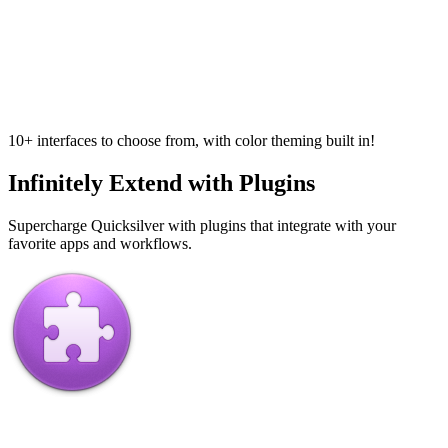
10+ interfaces to choose from, with color theming built in!
Infinitely Extend with Plugins
Supercharge Quicksilver with plugins that integrate with your
favorite apps and workflows.