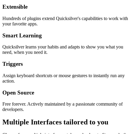
Extensible
Hundreds of plugins extend Quicksilver's capabilities to work with
your favorite apps.
Smart Learning
Quicksilver learns your habits and adapts to show you what you
need, when you need it.
Triggers
Assign keyboard shortcuts or mouse gestures to instantly run any
action.
Open Source
Free forever. Actively maintained by a passionate community of
developers.
Multiple Interfaces tailored to you