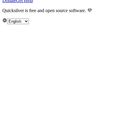
Donate
Get Help
Quicksilver is free and open source software.
💜