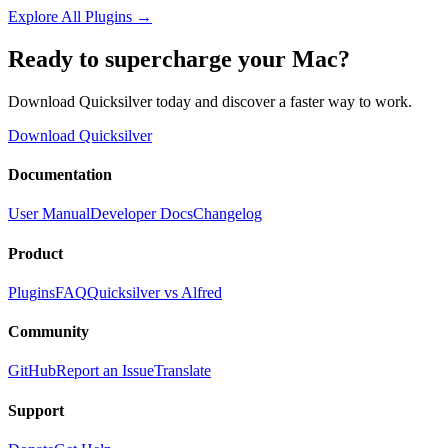
Explore All Plugins
→
Ready to supercharge your Mac?
Download Quicksilver today and discover a faster way to work.
Download Quicksilver
Documentation
User Manual
Developer Docs
Changelog
Product
Plugins
FAQ
Quicksilver vs Alfred
Community
GitHub
Report an Issue
Translate
Support