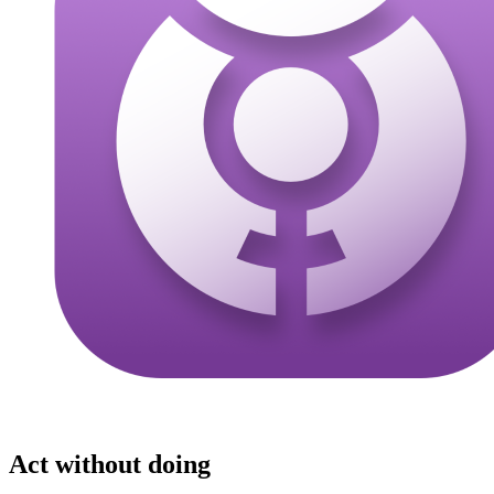
Act without doing