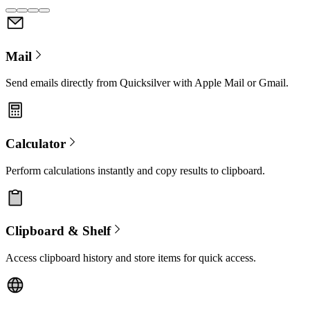
Mail
Send emails directly from Quicksilver with Apple Mail or Gmail.
Calculator
Perform calculations instantly and copy results to clipboard.
Clipboard & Shelf
Access clipboard history and store items for quick access.