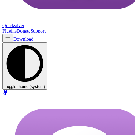
Quicksilver
Plugins
Donate
Support
Download
Toggle theme (
system
)