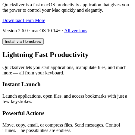
Quicksilver is a fast macOS productivity application that gives you
the power to control your Mac quickly and elegantly.
Download
Learn More
Version 2.6.0 · macOS 10.14+
·
All versions
Install via Homebrew
Lightning Fast Productivity
Quicksilver lets you start applications, manipulate files, and much
more — all from your keyboard.
Instant Launch
Launch applications, open files, and access bookmarks with just a
few keystrokes.
Powerful Actions
Move, copy, email, or compress files. Send messages. Control
iTunes. The possibilities are endless.