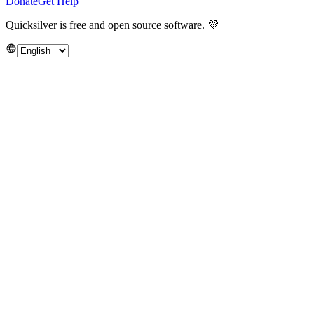
Donate
Get Help
Quicksilver is free and open source software.
💜