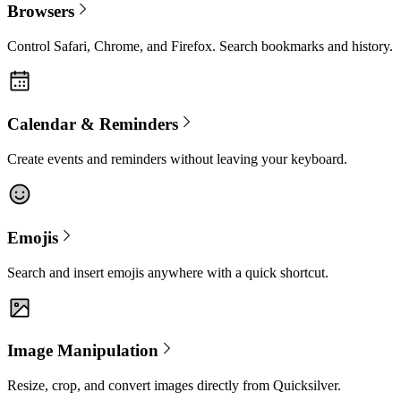
Browsers
Control Safari, Chrome, and Firefox. Search bookmarks and history.
Calendar & Reminders
Create events and reminders without leaving your keyboard.
Emojis
Search and insert emojis anywhere with a quick shortcut.
Image Manipulation
Resize, crop, and convert images directly from Quicksilver.