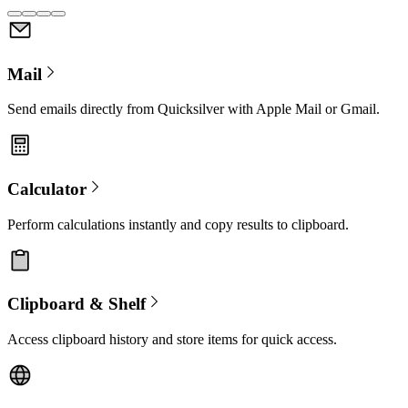
Mail
Send emails directly from Quicksilver with Apple Mail or Gmail.
Calculator
Perform calculations instantly and copy results to clipboard.
Clipboard & Shelf
Access clipboard history and store items for quick access.