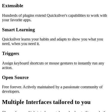
Extensible
Hundreds of plugins extend Quicksilver's capabilities to work with
your favorite apps.
Smart Learning
Quicksilver learns your habits and adapts to show you what you
need, when you need it.
Triggers
Assign keyboard shortcuts or mouse gestures to instantly run any
action.
Open Source
Free forever. Actively maintained by a passionate community of
developers.
Multiple Interfaces tailored to you