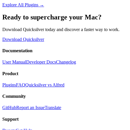
Explore All Plugins
→
Ready to supercharge your Mac?
Download Quicksilver today and discover a faster way to work.
Download Quicksilver
Documentation
User Manual
Developer Docs
Changelog
Product
Plugins
FAQ
Quicksilver vs Alfred
Community
GitHub
Report an Issue
Translate
Support