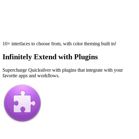
10+ interfaces to choose from, with color theming built in!
Infinitely Extend with Plugins
Supercharge Quicksilver with plugins that integrate with your
favorite apps and workflows.