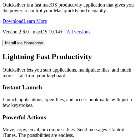
Quicksilver is a fast macOS productivity application that gives you
the power to control your Mac quickly and elegantly.
Download
Learn More
Version 2.6.0 · macOS 10.14+
·
All versions
Install via Homebrew
Lightning Fast Productivity
Quicksilver lets you start applications, manipulate files, and much
more — all from your keyboard.
Instant Launch
Launch applications, open files, and access bookmarks with just a
few keystrokes.
Powerful Actions
Move, copy, email, or compress files. Send messages. Control
iTunes. The possibilities are endless.