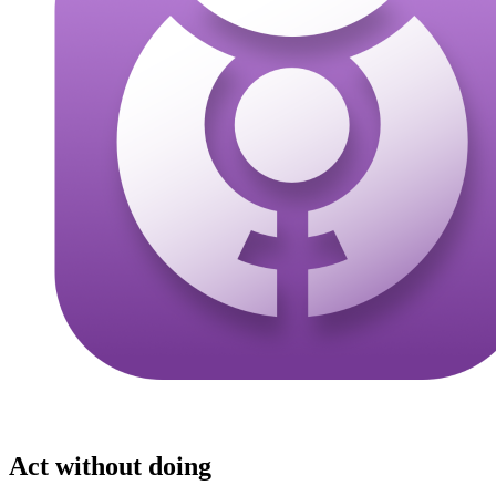
Act without doing