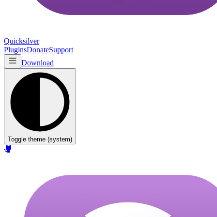
Quicksilver
Plugins
Donate
Support
Download
Toggle theme (
system
)